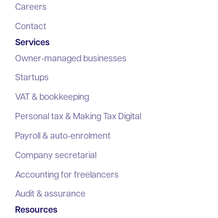
Careers
Contact
Services
Owner-managed businesses
Startups
VAT & bookkeeping
Personal tax & Making Tax Digital
Payroll & auto-enrolment
Company secretarial
Accounting for freelancers
Audit & assurance
Resources