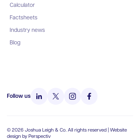
Calculator
Factsheets
Industry news
Blog
Follow us
© 2026 Joshua Leigh & Co. All rights reserved | Website
design by
Perspectiv