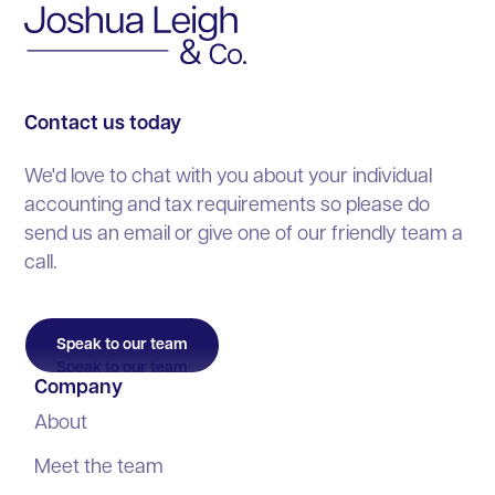
Personal tax & Making Tax Digital
Startups
Factsheets
Industry News
Payroll & auto-enrolment
VAT & bookkeeping
Industry News
Blog
Company secretarial
Personal tax & Making Tax Digital
Blog
Contact us today
Accounting for freelancers
Payroll & auto-enrolment
We'd love to chat with you about your individual
Audit & assurance
accounting and tax requirements so please do
Company secretarial
send us an email or give one of our friendly team a
Accounting for freelancers
call.
Audit & assurance
Speak to our team
Company
About
Meet the team